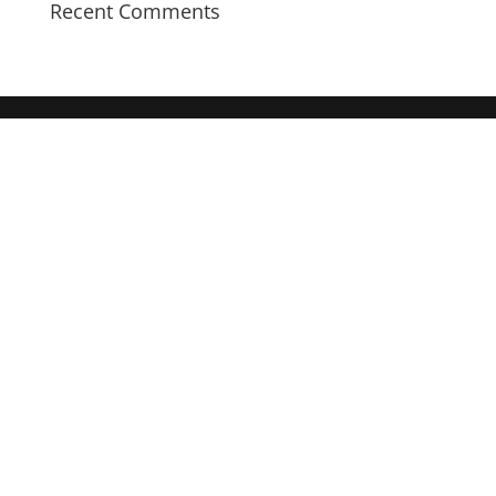
Recent Comments