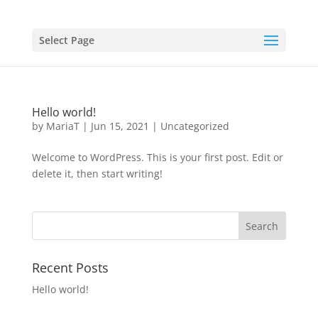
Select Page
Hello world!
by
MariaT
|
Jun 15, 2021
|
Uncategorized
Welcome to WordPress. This is your first post. Edit or
delete it, then start writing!
Recent Posts
Hello world!