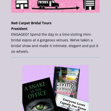
Red Carpet Bridal Tours
President
ENGAGED? Spend the day in a limo visiting mini-
bridal expos at 4 gorgeous venues. We’ve taken a
bridal show and made it intimate, elegant and put it
on wheels.