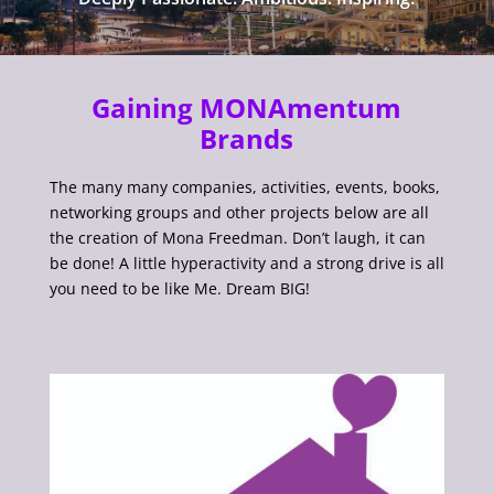
Gaining MONAmentum
Brands
The many many companies, activities, events, books,
networking groups and other projects below are all
the creation of Mona Freedman. Don’t laugh, it can
be done! A little hyperactivity and a strong drive is all
you need to be like Me. Dream BIG!