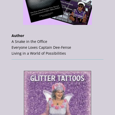
Author
A Snake in the Office
Everyone Loves Captain Dee-Fense
Living in a World of Possibilities