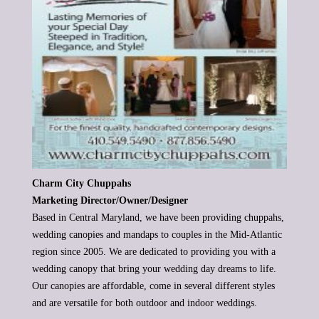
Charm City Chuppahs
Marketing Director/Owner/Designer
Based in Central Maryland, we have been providing chuppahs,
wedding canopies and mandaps to couples in the Mid-Atlantic
region
since 2005. We are dedicated to providing you with a
wedding canopy that bring your wedding day dreams to life.
Our canopies are
affordable, come in several different styles
and are versatile for both outdoor and indoor weddings.