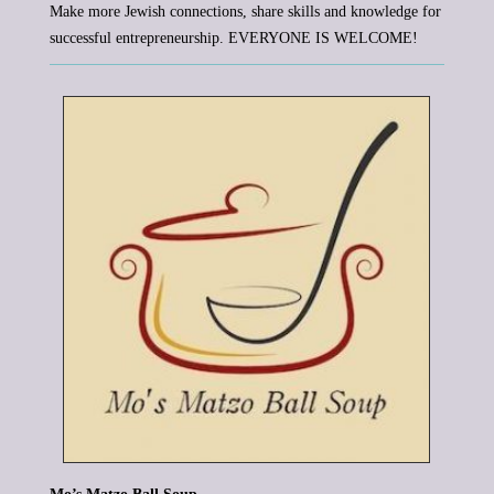
Make more Jewish connections, share skills and knowledge for
successful entrepreneurship. EVERYONE IS WELCOME!