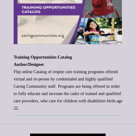
Training Opportunities Catalog
Author/Designer
Flip online Catalog of respite care training programs offered
virtual and in-person by credentialed and highly qualified
Caring
Community staff. Programs are being offered in order
to fully educate and increase the cadre of trained and qualified
care providers,
who care for children with disabilities birth-age
22.