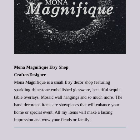
Mona Magnifique Etsy Shop
Crafter/Designer
Mona Magnifique is a small Etsy decor shop featuring
sparkling rhinestone
embellished glassware, beautiful sequin
table overlays, Mosaic wall hangings and
so much
more. The
hand decorated items
are showpieces that will
enhance
your
home or special event. All my items will make a lasting
impression and wow your fiends or family!