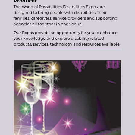
Producer
The
World of Possibilities Disabilities
Expos
are
designed to bring people with disabilities, their
families, caregivers, service providers and supporting
agencies all together in one venue.
Our Expos provide an opportunity for you to enhance
your knowledge and explore disability related
products, services, technology and resources available.