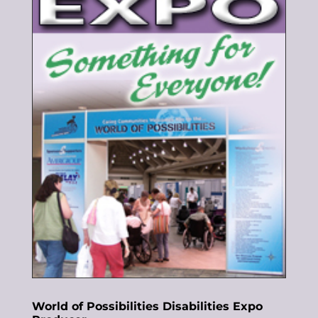
World of Possibilities Disabilities Expo