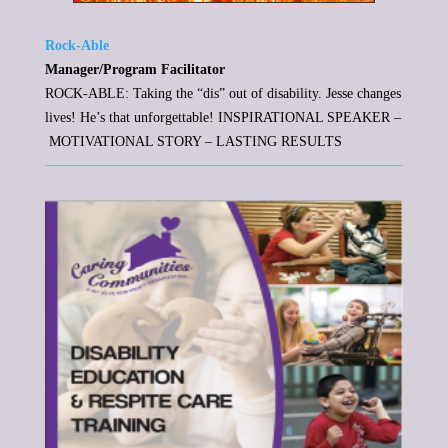
Rock-Able
Manager/Program Facilitator
ROCK-ABLE: Taking the “dis” out of disability. Jesse changes
lives! He’s that unforgettable! INSPIRATIONAL SPEAKER –
MOTIVATIONAL STORY – LASTING RESULTS