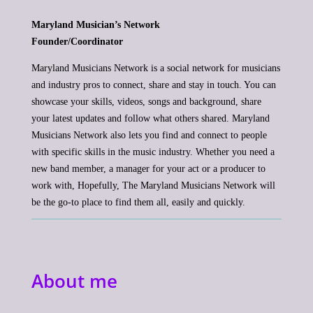
Maryland Musician’s Network
Founder/Coordinator
Maryland Musicians Network is a social network for musicians
and industry pros to connect, share and stay in touch. You can
showcase your skills, videos, songs and background, share
your latest updates and follow what others shared. Maryland
Musicians Network also lets you find and connect to people
with specific skills in the music industry. Whether you need a
new band member, a manager for your act or a producer to
work with, Hopefully, The Maryland Musicians Network will
be the go-to place to find them all, easily and quickly.
About me