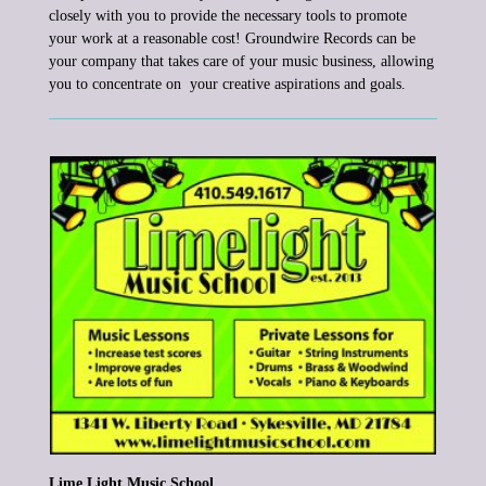
closely with you to
provide the necessary tools to
promote
your work at a reasonable cost!
Groundwire Records
can be
your company that takes care of your music business, allowing
you to concentrate on your creative aspirations
and goals.
Lime Light Music School