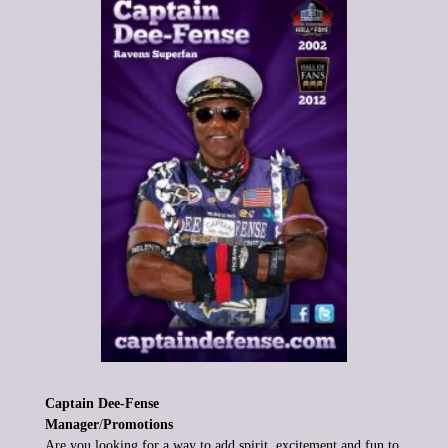
Captain Dee-Fense
Manager
/
Promotions
Are you looking for a way to add spirit, excitement and fun to