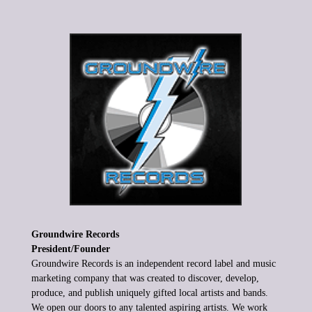
Groundwire Records
President/Founder
Groundwire Records is
an independent record label and music
marketing company that was
created to discover, develop,
produce, and
publish uniquely gifted local
artists and bands.
We open our doors to any talented aspiring artists.
We work