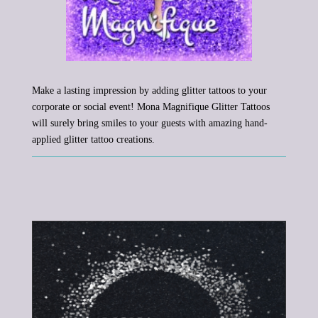
Make a lasting impression by adding glitter tattoos to your
corporate or social event! Mona Magnifique Glitter Tattoos
will surely bring smiles to your guests with amazing hand-
applied glitter tattoo creations.