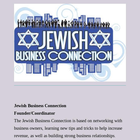
Jewish Business Connection
Founder/Coordinator
The Jewish Business Connection is based on networking with
business owners, learning new tips and tricks to help increase
revenue, as well as building strong business relationships.