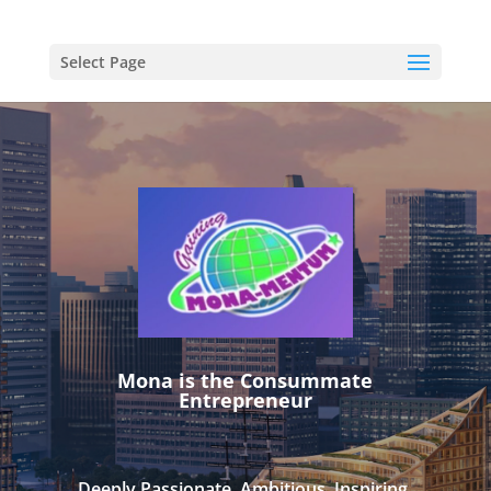
Select Page
Mona is the Consummate
Entrepreneur
Deeply Passionate. Ambitious. Inspiring.