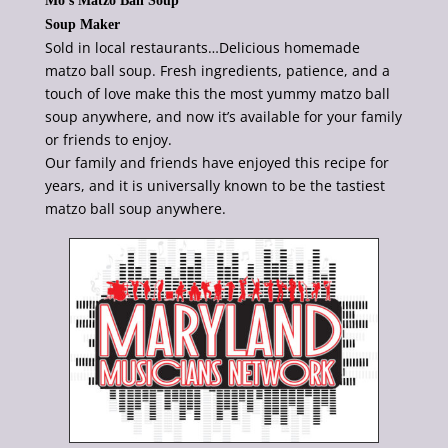
Mo’s Matzo Ball Soup
Soup Maker
Sold in local restaurants…Delicious homemade
matzo ball soup. Fresh ingredients, patience, and a
touch of love make this the most yummy matzo ball
soup anywhere, and now it’s available for your family
or friends to enjoy.
Our family and friends have enjoyed this recipe for
years, and it is universally known to be the tastiest
matzo ball soup anywhere.