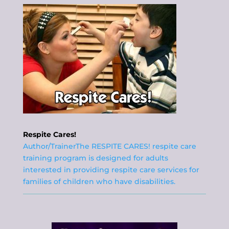
Respite Cares!
Author/TrainerThe RESPITE CARES! respite care
training program is designed for adults
interested in providing respite care services for
families of children who have disabilities.