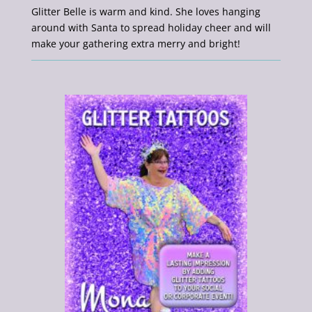
Glitter Belle is warm and kind. She loves hanging
around with Santa to spread holiday cheer and will
make your gathering extra merry and bright!