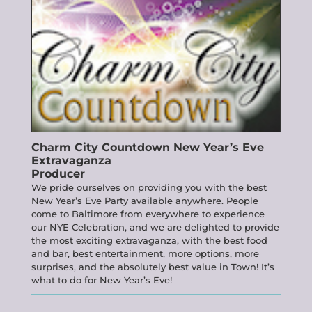
Charm City Countdown
New Year’s Eve
Extravaganza
Producer
We pride ourselves on providing you with the best
New Year’s Eve Party available anywhere. People
come to Baltimore from everywhere to experience
our NYE Celebration, and we are delighted to provide
the most exciting extravaganza, with the best food
and bar, best entertainment, more options, more
surprises, and the absolutely best value in Town! It’s
what to do for New Year’s Eve!