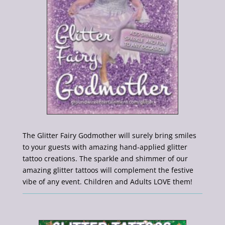
The Glitter Fairy Godmother will surely bring smiles
to your guests with amazing hand-applied glitter
tattoo creations. The sparkle and shimmer of our
amazing glitter tattoos will complement the festive
vibe of any event. Children and Adults LOVE them!