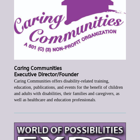
Caring Communities
Executive Director/Founder
Caring Communities offers disability-related training,
education, publications, and events for the benefit of children
and adults with disabilities, their
families and caregivers, as
well as healthcare and education professionals.