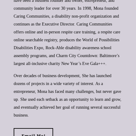
have been a business founder and owner, entrepreneur, and
community leader for over 30 years. In 1998, Mona founded
Caring Communities, a disability non-profit organization and
continues as the Executive Director. Caring Communities
offers online and in-person respite care training, a respite care
online searchable registry, produces the World of Possibilities
Disabilities Expo, Rock-Able disability awareness school
assembly programs, and Charm City Countdown: Baltimore’s
largest all-inclusive charity New Year’s Eve Gala+++.
Over decades of business development, She has launched
dozens of projects in a wide variety of interest. As a
entrepreneur, Mona has faced many challenges, but never gave
up. She used each setback as an opportunity to learn and grow,
and eventually achieved her goal of running several successful
business.
Email Me!