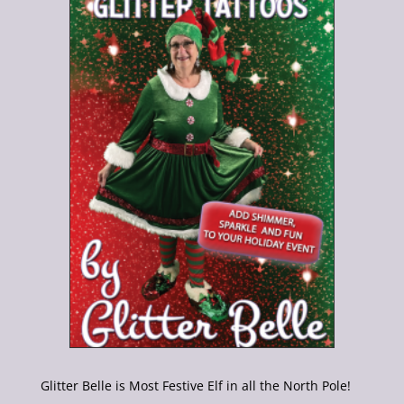
Glitter Belle is Most Festive Elf in all the North Pole!