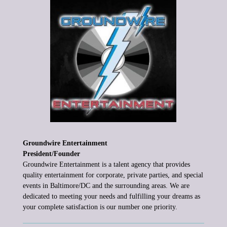
Groundwire Entertainment
President/Founder
Groundwire
Entertainment is a talent agency that provides
quality entertainment
for corporate, private parties,
and special
events in Baltimore/DC and
the surrounding areas. We are
dedicated to meeting your needs and
fulfilling your dreams as
your complete satisfaction is our number one
priority.