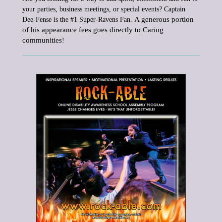
your parties, business meetings, or special events?
Captain
A generous portion
Dee-Fense is the #1 Super-Ravens Fan.
of his appearance fees goes directly to Caring
communities
!