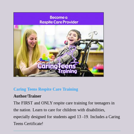
Caring Teens Respite Care Training
Author/Trainer
The FIRST and ONLY respite care training for teenagers in
the nation. Learn to care for children with disabilities,
especially designed for students aged 13 -19. Includes a Caring
Teens Certificate!