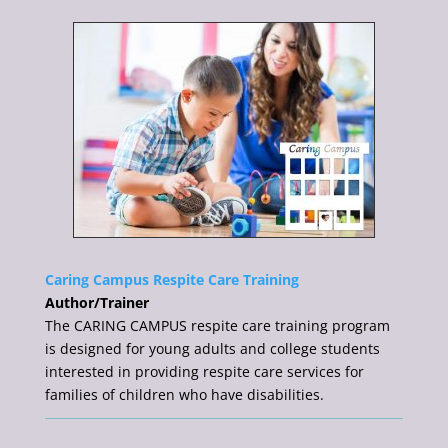
Caring Campus Respite Care Training
Author/Trainer
The CARING CAMPUS respite care training program
is designed for young adults and college students
interested in providing respite care services for
families of children who have disabilities.