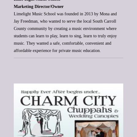
Marketing Director/Owner
Limelight Music School was founded in 2013 by Mona and
Jay Freedman, who wanted to serve the local South Carroll
County
community by creating a music environment where
students can learn to play, learn to sing, learn to truly enjoy
music. They wanted
a safe, comfortable, convenient and
affordable experience for private music education.