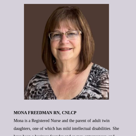
MONA FREEDMAN RN, CNLCP
Mona is a Registered Nurse and the parent of adult twin
daughters, one of which has mild intellectual disabilities. She